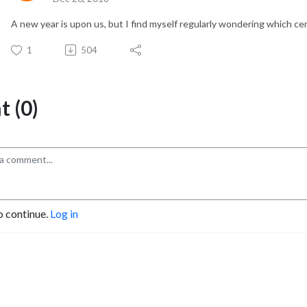
A new year is upon us, but I find myself regularly wondering which cen
1
504
 (0)
o continue.
Log in