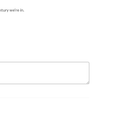
tury we're in.