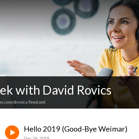
ek with David Rovics
an.com/drovics/feed.xml
Hello 2019 (Good-Bye Weimar)
Dec 26, 2018