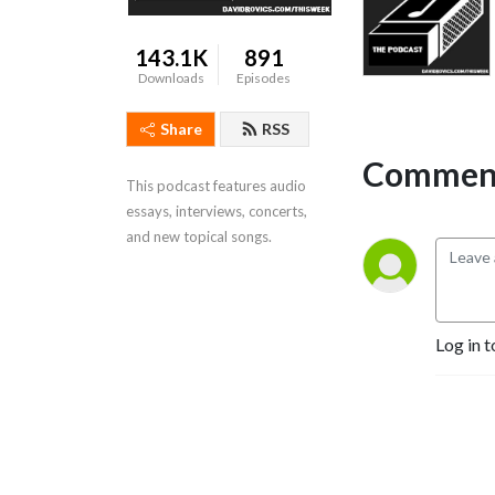
143.1K
891
Downloads
Episodes
Share
RSS
Comment
This podcast features audio 
essays, interviews, concerts, 
and new topical songs.
Log in t