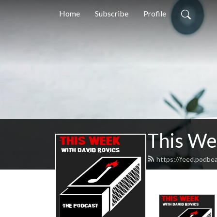
Home
Subscribe
Profile
This We
https://feed.podbe