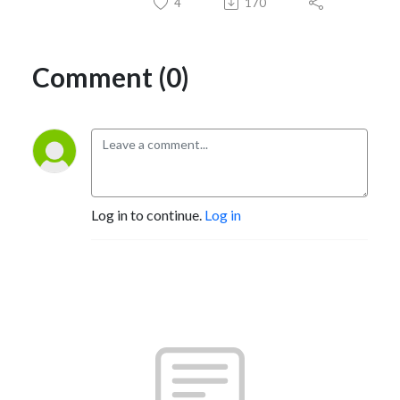
4
170
Comment (0)
Log in to continue.
Log in