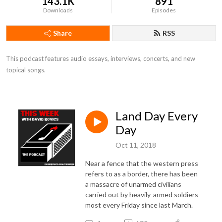
143.1K
891
Downloads
Episodes
Share
RSS
This podcast features audio essays, interviews, concerts, and new 
topical songs.
Land Day Every
Day
Oct 11, 2018
Near a fence that the western press
refers to as a border, there has been
a massacre of unarmed civilians
carried out by heavily-armed soldiers
most every Friday since last March.