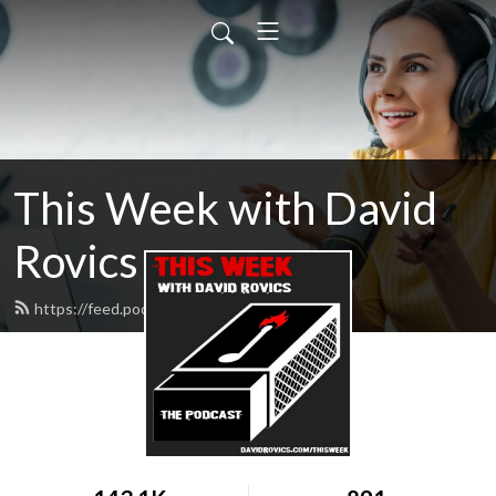
This Week with David
Rovics
https://feed.podbean.com/drovics/feed.xml